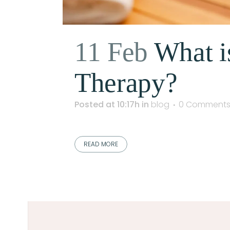
11 Feb
What i
Therapy?
Posted at 10:17h
in
blog
0 Comment
READ MORE