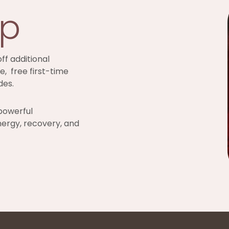
ip
ff additional
e, free first-time
des.
powerful
nergy, recovery, and