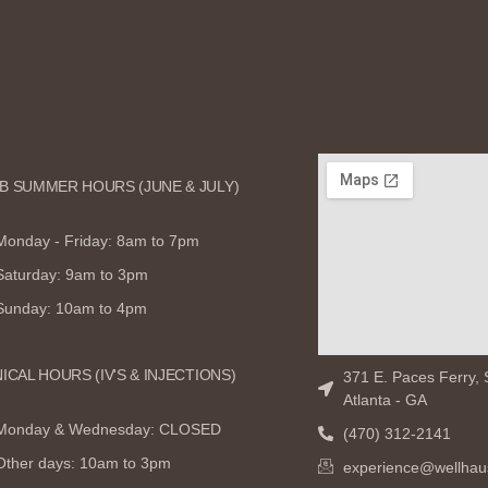
B SUMMER HOURS (JUNE & JULY)
Monday - Friday: 8am to 7pm
Saturday: 9am to 3pm
Sunday: 10am to 4pm
NICAL HOURS (IV'S & INJECTIONS)
371 E. Paces Ferry, 
Atlanta - GA
Monday & Wednesday: CLOSED
(470) 312-2141
Other days: 10am to 3pm
experience@wellhau