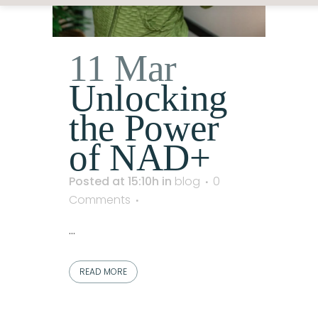
11 Mar
Unlocking
the Power
of NAD+
Posted at 15:10h
in
blog
0
Comments
...
READ MORE