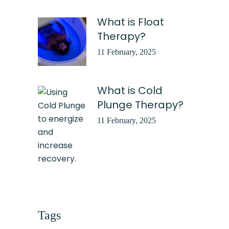
What is Float
Therapy?
11 February, 2025
What is Cold
Plunge Therapy?
11 February, 2025
Tags