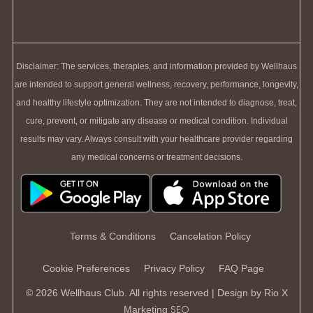
Disclaimer: The services, therapies, and information provided by Wellhaus
are intended to support general wellness, recovery, performance, longevity,
and healthy lifestyle optimization. They are not intended to diagnose, treat,
cure, prevent, or mitigate any disease or medical condition. Individual
results may vary. Always consult with your healthcare provider regarding
any medical concerns or treatment decisions.
Terms & Conditions
Cancelation Policy
Cookie Preferences
Privacy Policy
FAQ Page
© 2026 Wellhaus Club. All rights reserved | Design by
Rio X
SEO
Marketing