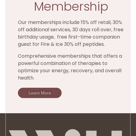
Membership
Our memberships include 15% off retail, 30%
off additional services, 30 days roll over, free
birthday usage, free first-time companion
guest for Fire & Ice 30% off peptides.
Comprehensive memberships that offers a
powerful combination of therapies to
optimize your energy, recovery, and overall
health.
Learn More