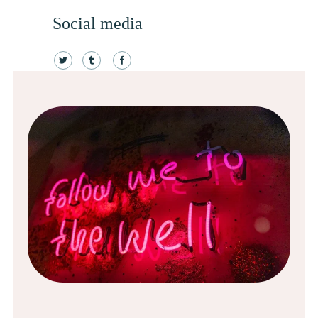
Social media