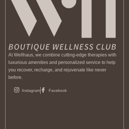
At Wellhaus, we combine cutting-edge therapies with
luxurious amenities and personalized service to help
you recover, recharge, and rejuvenate like never
before.
Instagram
Facebook