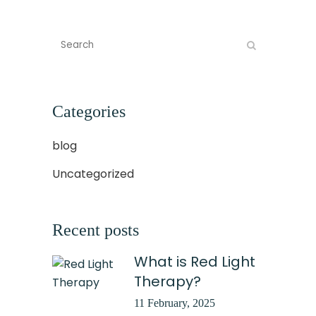
Categories
blog
Uncategorized
Recent posts
What is Red Light
Therapy?
11 February, 2025