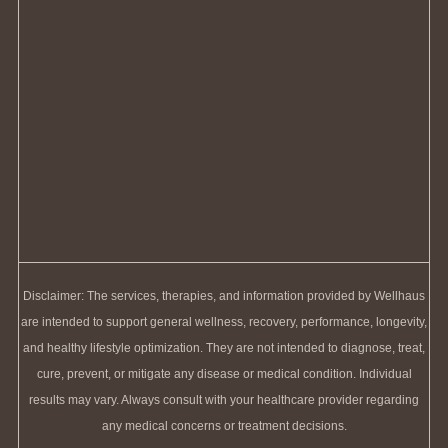
Disclaimer: The services, therapies, and information provided by Wellhaus
are intended to support general wellness, recovery, performance, longevity,
and healthy lifestyle optimization. They are not intended to diagnose, treat,
cure, prevent, or mitigate any disease or medical condition. Individual
results may vary. Always consult with your healthcare provider regarding
any medical concerns or treatment decisions.