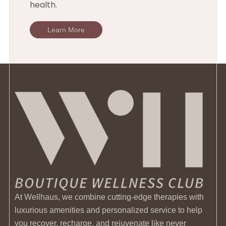
health.
Learn More
At Wellhaus, we combine cutting-edge therapies with
luxurious amenities and personalized service to help
you recover, recharge, and rejuvenate like never