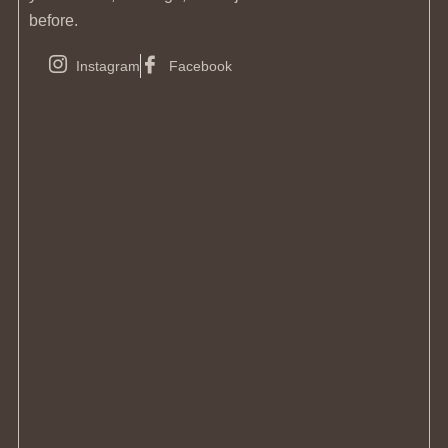
before.
Instagram
Facebook