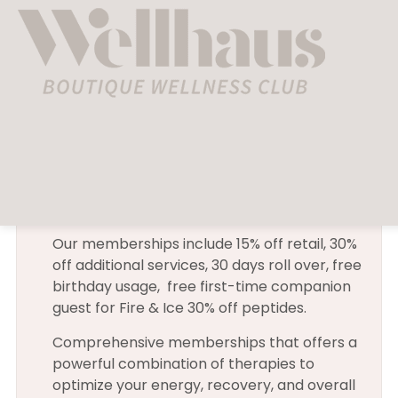
[woocommerce_cart]
Membership
Our memberships include 15% off retail, 30%
off additional services, 30 days roll over, free
birthday usage, free first-time companion
guest for Fire & Ice 30% off peptides.
Comprehensive memberships that offers a
powerful combination of therapies to
optimize your energy, recovery, and overall