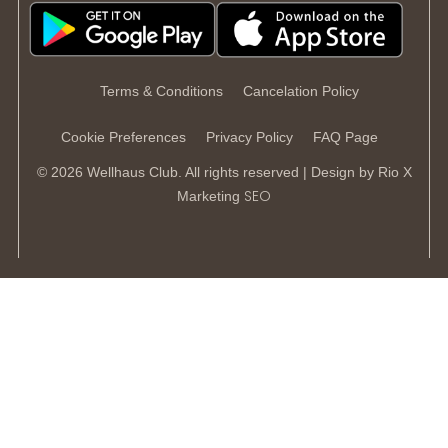
Terms & Conditions
Cancelation Policy
Cookie Preferences
Privacy Policy
FAQ Page
© 2026 Wellhaus Club. All rights reserved | Design by
Rio X
SEO
Marketing