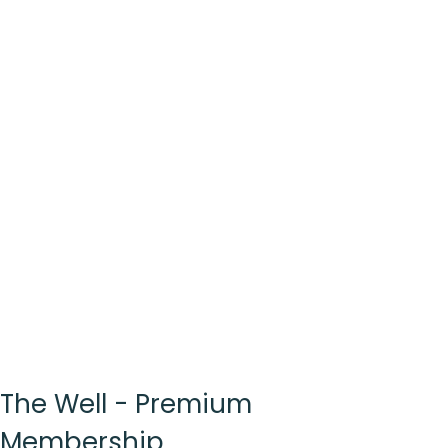
The Well - Premium
Membership