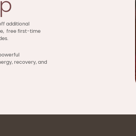
ip
ff additional
e, free first-time
des.
powerful
nergy, recovery, and