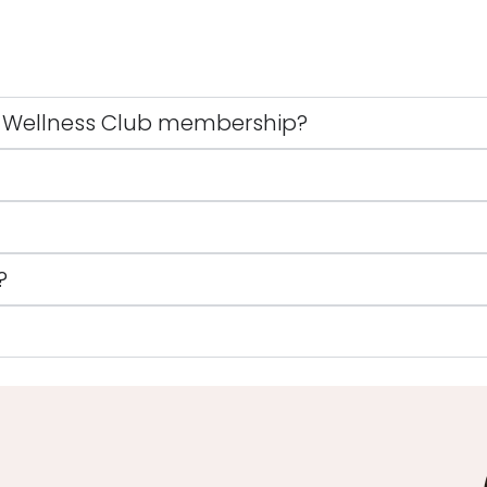
 Wellness Club membership?
?