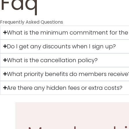
Faq
Frequently Asked Questions
What is the minimum commitment for the
Do I get any discounts when I sign up?
What is the cancellation policy?
What priority benefits do members receive
Are there any hidden fees or extra costs?