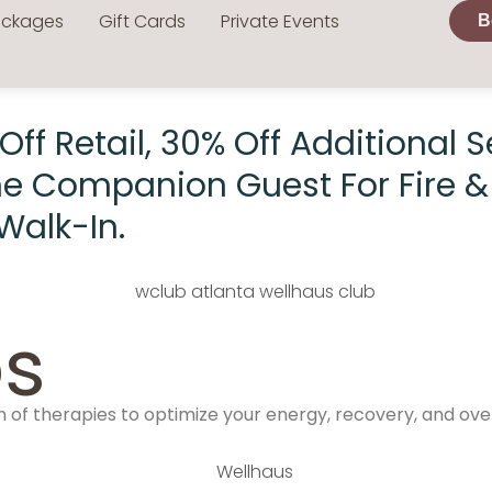
ackages
Gift Cards
Private Events
B
f Retail, 30% Off Additional Se
me Companion Guest For Fire & 
Walk-In.
s
of therapies to optimize your energy, recovery, and over