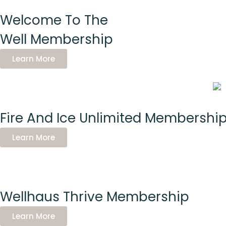
Welcome To The
Well Membership
Learn More
Fire And Ice Unlimited Membershi
Learn More
Wellhaus Thrive Membership
Learn More