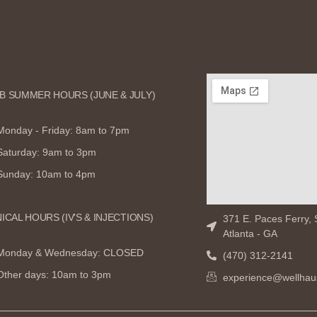
B SUMMER HOURS (JUNE & JULY)
Monday - Friday: 8am to 7pm
Saturday: 9am to 3pm
Sunday: 10am to 4pm
NICAL HOURS (IV'S & INJECTIONS)
371 E. Paces Ferry, 
Atlanta - GA
Monday & Wednesday: CLOSED
(470) 312-2141
Other days: 10am to 3pm
experience@wellhau