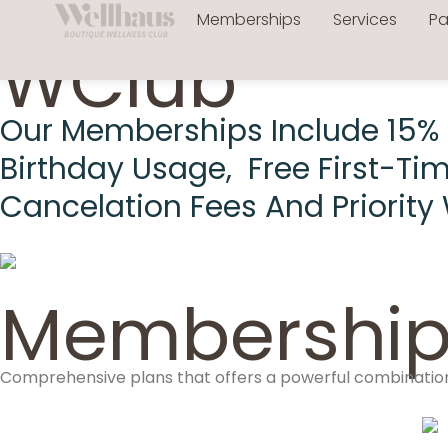
Memberships
Services
P
WClub
Our Memberships Include 15% Of
Birthday Usage, Free First-Ti
Cancelation Fees And Priority 
Membership
Comprehensive plans that offers a powerful combination 