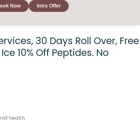
ook Now
Intro Offer
rvices, 30 Days Roll Over, Free
Ice 10% Off Peptides. No
all health.