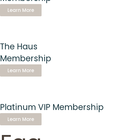
Learn More
The Haus
Membership
Learn More
Platinum VIP Membership
Learn More