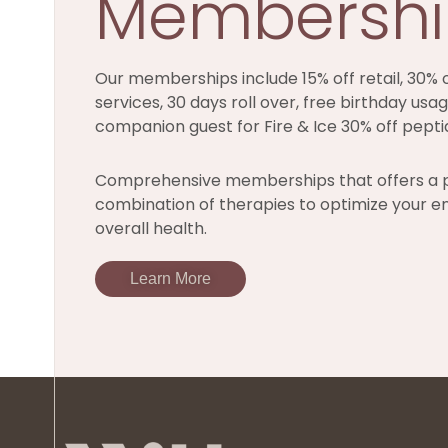
Membersh
Our memberships include 15% off retail, 30% o
services, 30 days roll over, free birthday usag
companion guest for Fire & Ice 30% off pepti
Comprehensive memberships that offers a 
combination of therapies to optimize your e
overall health.
Learn More