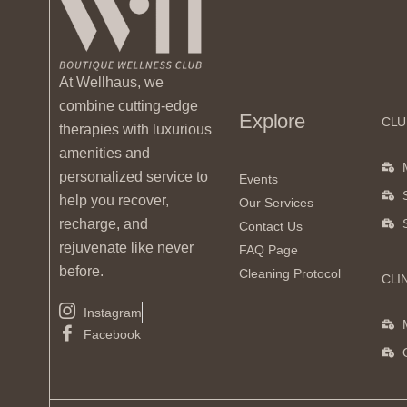
At Wellhaus, we
combine cutting-edge
Explore
CLU
therapies with luxurious
amenities and
personalized service to
Events
help you recover,
Our Services
recharge, and
Contact Us
rejuvenate like never
FAQ Page
before.
Cleaning Protocol
CLI
Instagram
Facebook