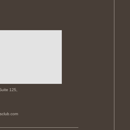
Suite 125,
sclub.com