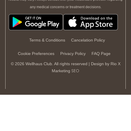
any medical concerns or treatment decisions.
Terms & Conditions
Cancelation Policy
Cookie Preferences
Privacy Policy
FAQ Page
© 2026 Wellhaus Club. All rights reserved | Design by
Rio X
SEO
Marketing