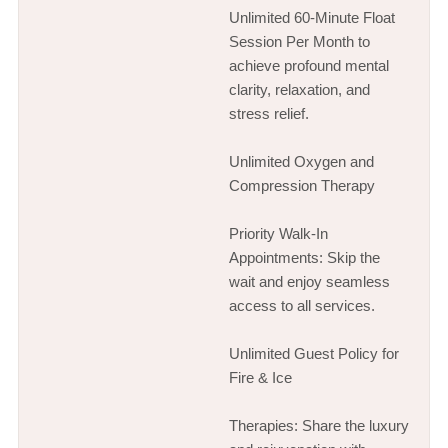
Unlimited 60-Minute Float
Session Per Month to
achieve profound mental
clarity, relaxation, and
stress relief.
Unlimited Oxygen and
Compression Therapy
Priority Walk-In
Appointments: Skip the
wait and enjoy seamless
access to all services.
Unlimited Guest Policy for
Fire & Ice
Therapies: Share the luxury