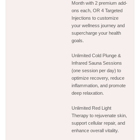
Month with 2 premium add-
ons each, OR 4 Targeted
Injections to customize
your wellness journey and
supercharge your health
goals.
Unlimited Cold Plunge &
Infrared Sauna Sessions
(one session per day) to
optimize recovery, reduce
inflammation, and promote
deep relaxation.
Unlimited Red Light
Therapy to rejuvenate skin,
support cellular repair, and
enhance overall vitality.