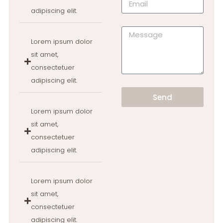
adipiscing elit.
Lorem ipsum dolor
sit amet,
consectetuer
adipiscing elit.
Send
Lorem ipsum dolor
sit amet,
consectetuer
adipiscing elit.
Lorem ipsum dolor
sit amet,
consectetuer
adipiscing elit.