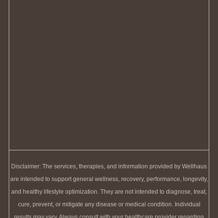
Disclaimer: The services, therapies, and information provided by Wellhaus
are intended to support general wellness, recovery, performance, longevity,
and healthy lifestyle optimization. They are not intended to diagnose, treat,
cure, prevent, or mitigate any disease or medical condition. Individual
results may vary. Always consult with your healthcare provider regarding