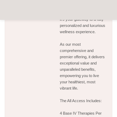
Wellhaus All Access is
more than a membership—
it’s your gateway to a fully
personalized and luxurious
wellness experience.
As our most
comprehensive and
premier offering, it delivers
exceptional value and
unparalleled benefits,
empowering you to live
your healthiest, most
vibrant life.
The All Access Includes:
4 Base IV Therapies Per