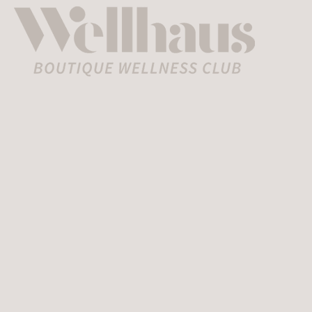
Home
»
Wclub
»
Wellhaus All Access
Membership
Wellhaus
All
Access
Membersh
$499
The Pinnacle of Wellness
and Luxury