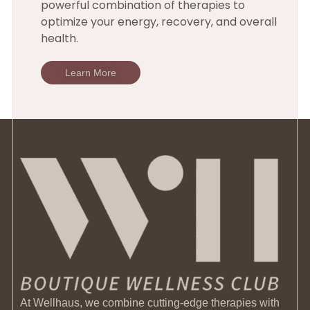
powerful combination of therapies to
optimize your energy, recovery, and overall
health.
Learn More
At Wellhaus, we combine cutting-edge therapies with