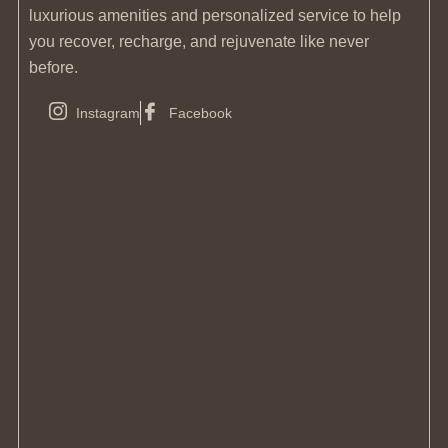
luxurious amenities and personalized service to help
you recover, recharge, and rejuvenate like never
before.
Instagram
Facebook