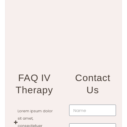
FAQ IV
Contact
Therapy
Us
Lorem ipsum dolor
sit amet,
consectetuer