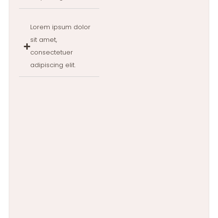
Lorem ipsum dolor
sit amet,
consectetuer
adipiscing elit.