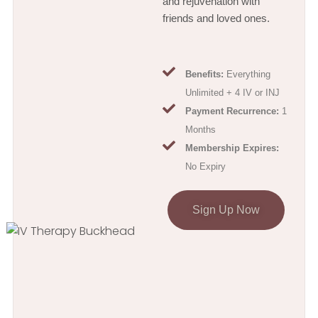
and rejuvenation with
friends and loved ones.
Benefits:
Everything
Unlimited + 4 IV or INJ
Payment Recurrence:
1
Months
Membership Expires:
No Expiry
Sign Up Now