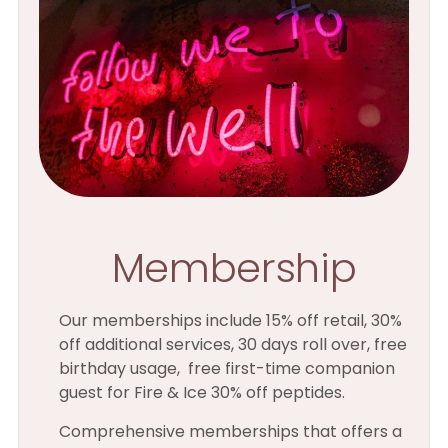
Membership
Our memberships include 15% off retail, 30%
off additional services, 30 days roll over, free
birthday usage, free first-time companion
guest for Fire & Ice 30% off peptides.
Comprehensive memberships that offers a